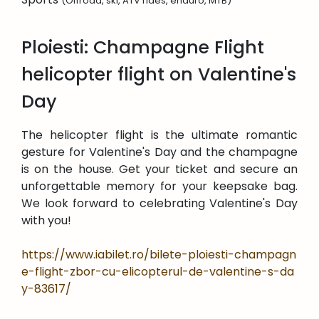
(Offroad, ski, ATV rides, enduro, MTB)
Ploiesti: Champagne Flight
helicopter flight on Valentine's
Day
The helicopter flight is the ultimate romantic
gesture for Valentine's Day and the champagne
is on the house. Get your ticket and secure an
unforgettable memory for your keepsake bag.
We look forward to celebrating Valentine's Day
with you!
https://www.iabilet.ro/bilete-ploiesti-champagn
e-flight-zbor-cu-elicopterul-de-valentine-s-da
y-83617/