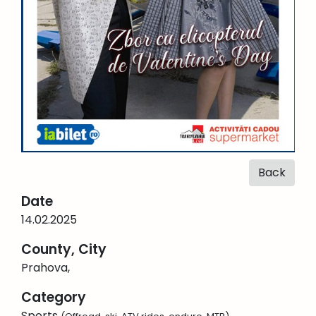
Back
Date
14.02.2025
County, City
Prahova,
Category
Sports