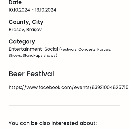
Date
10.10.2024 - 13.10.2024
County, City
Brasov, Brașov
Category
Entertainment-Social
(Festivals, Concerts, Parties,
Shows, Stand-ups shows)
Beer Festival
https://www.facebook.com/events/83921004825715
You can be also interested about: