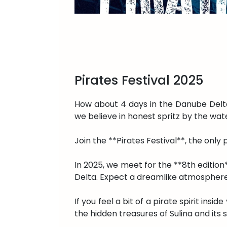
Pirates Festival 2025
How about 4 days in the Danube Delta,
we believe in honest spritz by the wa
Join the **Pirates Festival**, the only
In 2025, we meet for the **8th edition*
Delta. Expect a dreamlike atmosphere,
If you feel a bit of a pirate spirit insi
the hidden treasures of Sulina and its 