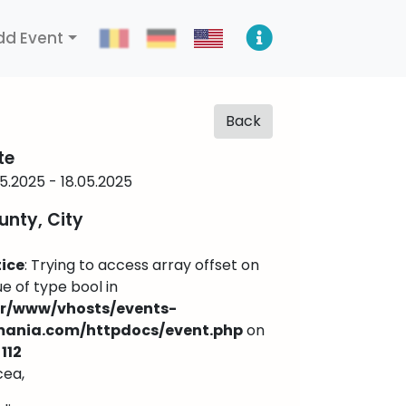
dd Event
Back
te
05.2025 - 18.05.2025
unty, City
ice
: Trying to access array offset on
ue of type bool in
ar/www/vhosts/events-
mania.com/httpdocs/event.php
on
e
112
cea,