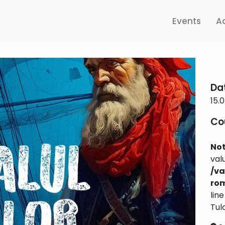
Events
A
Da
15.
Co
Not
val
/v
ro
lin
Tul