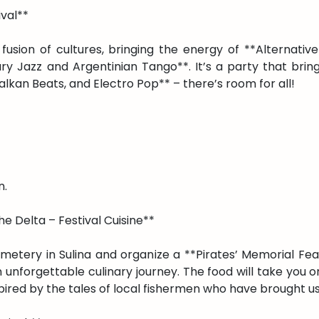
ival**
 fusion of cultures, bringing the energy of **Alternati
 Jazz and Argentinian Tango**. It’s a party that brin
alkan Beats, and Electro Pop** – there’s room for all!
n.
e Delta – Festival Cuisine**
emetery in Sulina and organize a **Pirates’ Memorial Fea
 an unforgettable culinary journey. The food will take you
pired by the tales of local fishermen who have brought u