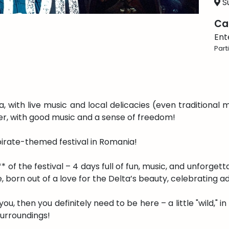
Su
Ca
Ent
Part
 with live music and local delicacies (even traditional 
ter, with good music and a sense of freedom!
 pirate-themed festival in Romania!
* of the festival – 4 days full of fun, music, and unforget
 born out of a love for the Delta’s beauty, celebrating a
de you, then you definitely need to be here – a little "wild,"
surroundings!