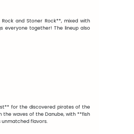
ve Rock and Stoner Rock**, mixed with
gs everyone together! The lineup also
st** for the discovered pirates of the
 on the waves of the Danube, with **fish
s unmatched flavors.