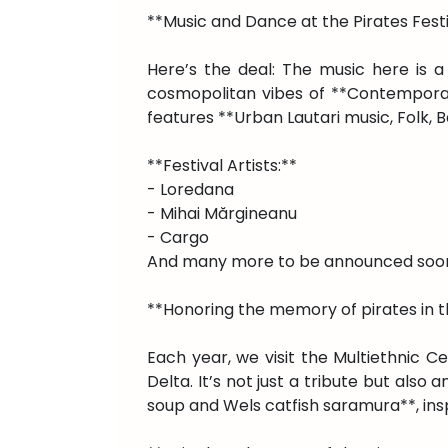
**Music and Dance at the Pirates Fest
Here’s the deal: The music here is a
cosmopolitan vibes of **Contemporary
features **Urban Lautari music, Folk, B
**Festival Artists:**
- Loredana
- Mihai Mărgineanu
- Cargo
And many more to be announced soo
**Honoring the memory of pirates in th
Each year, we visit the Multiethnic C
Delta. It’s not just a tribute but also
soup and Wels catfish saramura**, ins