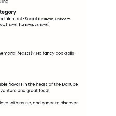
lina
tegory
ertainment-Social
(Festivals, Concerts,
ies, Shows, Stand-ups shows)
memorial feasts)? No fancy cocktails –
table flavors in the heart of the Danube
dventure and great food!
 in love with music, and eager to discover