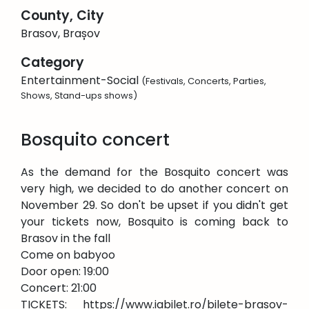
County, City
Brasov, Brașov
Category
Entertainment-Social
(Festivals, Concerts, Parties,
Shows, Stand-ups shows)
Bosquito concert
As the demand for the Bosquito concert was
very high, we decided to do another concert on
November 29. So don't be upset if you didn't get
your tickets now, Bosquito is coming back to
Brasov in the fall
Come on babyoo
Door open: 19:00
Concert: 21:00
TICKETS: https://www.iabilet.ro/bilete-brasov-