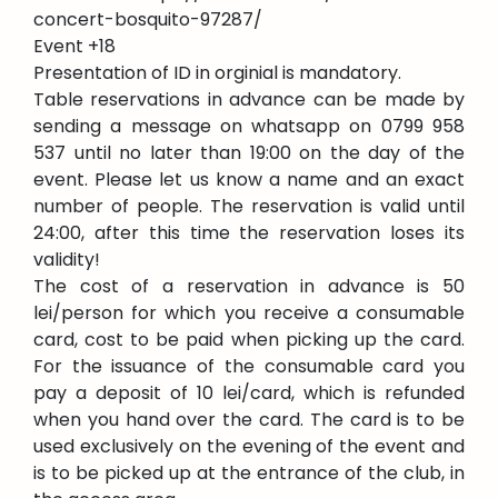
concert-bosquito-97287/
Event +18
Presentation of ID in orginial is mandatory.
Table reservations in advance can be made by
sending a message on whatsapp on 0799 958
537 until no later than 19:00 on the day of the
event. Please let us know a name and an exact
number of people. The reservation is valid until
24:00, after this time the reservation loses its
validity!
The cost of a reservation in advance is 50
lei/person for which you receive a consumable
card, cost to be paid when picking up the card.
For the issuance of the consumable card you
pay a deposit of 10 lei/card, which is refunded
when you hand over the card. The card is to be
used exclusively on the evening of the event and
is to be picked up at the entrance of the club, in