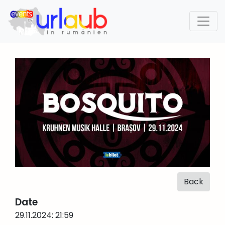
Back
Date
29.11.2024: 21:59