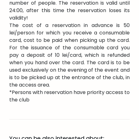
number of people. The reservation is valid until
24:00, after this time the reservation loses its
validity!
The cost of a reservation in advance is 50
lei/person for which you receive a consumable
card, cost to be paid when picking up the card.
For the issuance of the consumable card you
pay a deposit of 10 lei/card, which is refunded
when you hand over the card. The card is to be
used exclusively on the evening of the event and
is to be picked up at the entrance of the club, in
the access area.
*Persons with reservation have priority access to
the club
You can be also interested about: