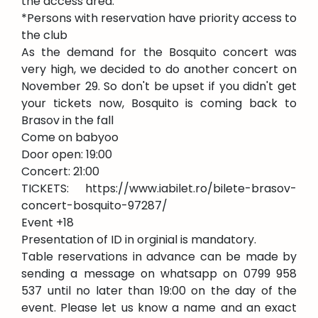
the access area.
*Persons with reservation have priority access to
the club
As the demand for the Bosquito concert was
very high, we decided to do another concert on
November 29. So don't be upset if you didn't get
your tickets now, Bosquito is coming back to
Brasov in the fall
Come on babyoo
Door open: 19:00
Concert: 21:00
TICKETS: https://www.iabilet.ro/bilete-brasov-
concert-bosquito-97287/
Event +18
Presentation of ID in orginial is mandatory.
Table reservations in advance can be made by
sending a message on whatsapp on 0799 958
537 until no later than 19:00 on the day of the
event. Please let us know a name and an exact