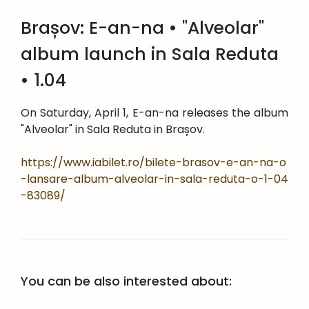
Brașov: E-an-na • "Alveolar"
album launch in Sala Reduta
• 1.04
On Saturday, April 1, E-an-na releases the album
"Alveolar" in Sala Reduta in Brașov.
https://www.iabilet.ro/bilete-brasov-e-an-na-o
-lansare-album-alveolar-in-sala-reduta-o-1-04
-83089/
You can be also interested about: