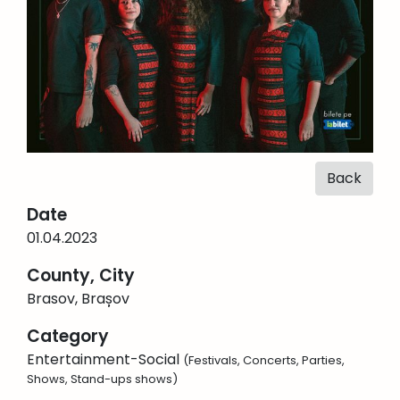
Back
Date
01.04.2023
County, City
Brasov, Brașov
Category
Entertainment-Social
(Festivals, Concerts, Parties,
Shows, Stand-ups shows)