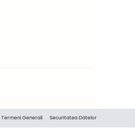
Termeni Generali
Securitatea Datelor