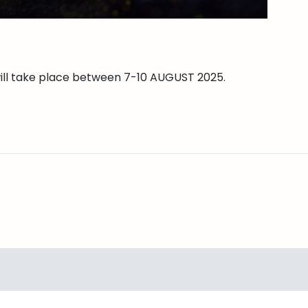
will take place between 7-10 AUGUST 2025.