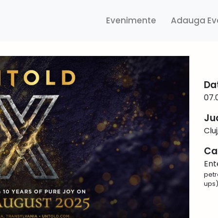
Evenimente
Adauga Ev
Da
07.
Ju
Clu
Ca
Ent
petr
ups