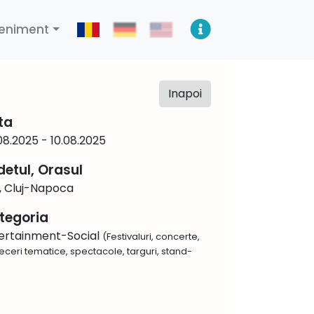
eniment
Inapoi
ta
08.2025 - 10.08.2025
detul, Orasul
j, Cluj-Napoca
tegoria
ertainment-Social
(Festivaluri, concerte,
eceri tematice, spectacole, targuri, stand-
)