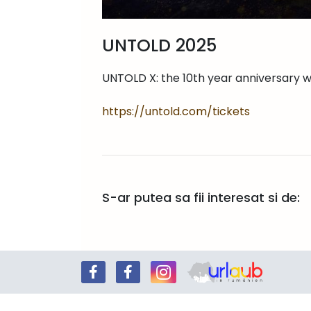
UNTOLD 2025
UNTOLD X: the 10th year anniversary 
https://untold.com/tickets
S-ar putea sa fii interesat si de: